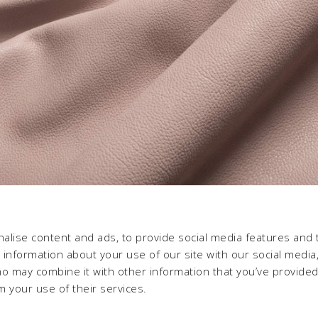
alise content and ads, to provide social media features and 
e information about your use of our site with our social media,
ho may combine it with other information that you’ve provide
m your use of their services.