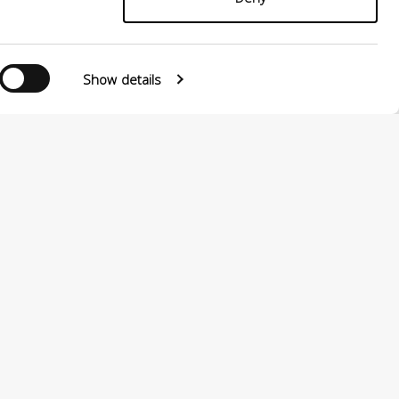
Show details
Follow us