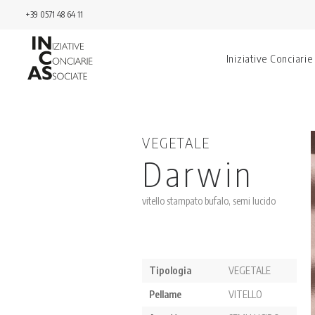
+39 0571 48 64 11
Iniziative Conciarie