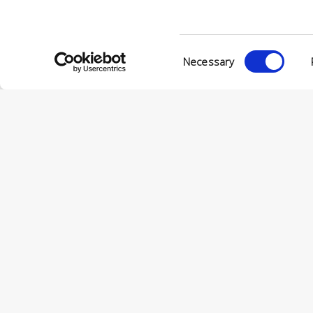
Consent
Necessary
Selection
© Conc
VIA ENRIC
56022 CAS
P.IVA 001