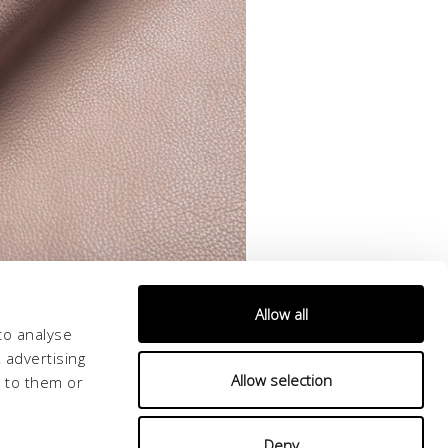
Allow all
to analyse
 advertising
Allow selection
d to them or
Deny