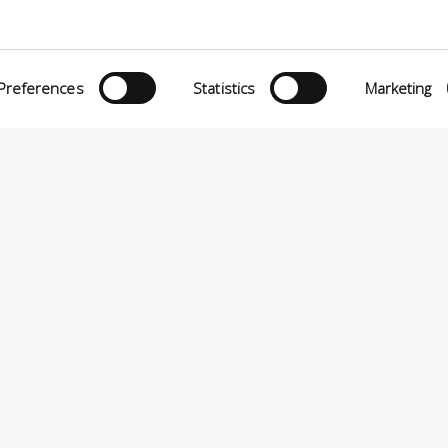
Preferences
Statistics
Marketing
eria INCAS S.p.A.
Menù
O MATTEI, 11
INiziative Conciarie ASociate
TELFRANCO DI SOTTO (PI) ITALIA
Prodotti
24880501 – PRIVACY