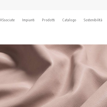
 ASsociate
Impianti
Prodotti
Catalogo
Sostenibilità