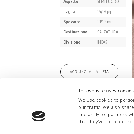
This website uses cookies
We use cookies to person
our traffic. We also shar
and analytics partners w
that they’ve collected fro