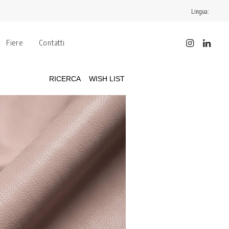
Lingua:
Fiere
Contatti