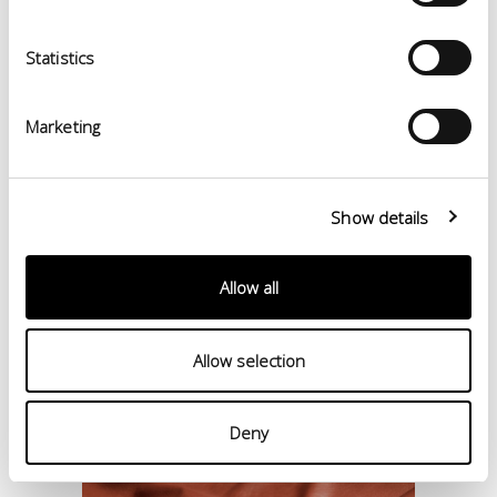
Statistics
Marketing
Show details
Allow all
Allow selection
Deny