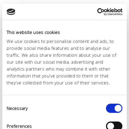
This website uses cookies
We use cookies to personalise content and ads, to
provide social media features and to analyse our
traffic. We also share information about your use of
our site with our social media, advertising and
analytics partners who may combine it with other
information that you’ve provided to them or that
they’ve collected from your use of their services.
Consent
Necessary
Selection
Preferences