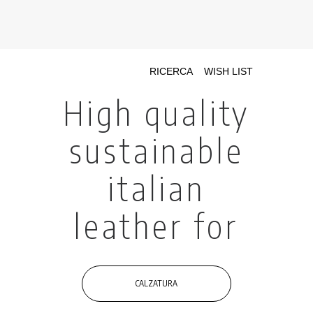
INIZIATIVE CONCIARIE ASSOCIATE
IMPIANTI
PRODOTTI
CATALOGO
SOSTENIBILITÀ
FIERE
CONTATTI
LINGUA: