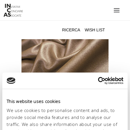
INIZIATIVE CONCIARIE ASSOCIATE
IMPIANTI
PRODOTTI
CATALOGO
SOSTENIBILITÀ
FIERE
CONTATTI
This website uses cookies
LINGUA:
We use cookies to personalise content and ads, to
provide social media features and to analyse our
traffic. We also share information about your use of