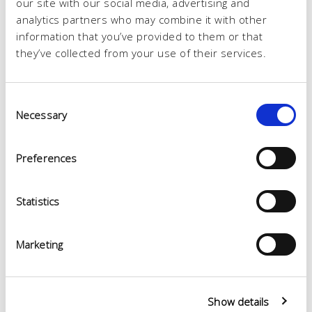
our site with our social media, advertising and
analytics partners who may combine it with other
information that you’ve provided to them or that
they’ve collected from your use of their services.
Consent
Necessary
Selection
Preferences
Statistics
Marketing
Show details