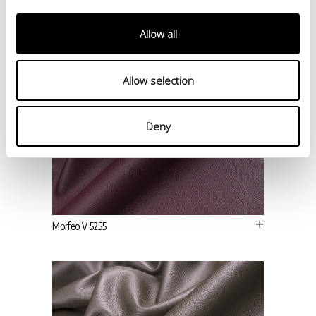
Allow all
Allow selection
Deny