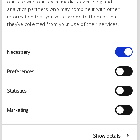
our site with our social media, advertising and
analytics partners who may combine it with other
information that you’ve provided to them or that
they’ve collected from your use of their services.
Consent
Necessary
Selection
Preferences
Statistics
Marketing
Show details