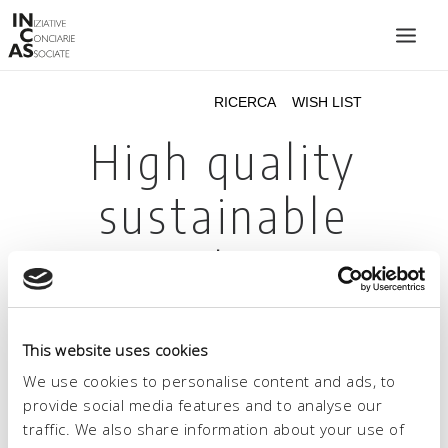
INIZIATIVE CONCIARIE ASSOCIATE
IMPIANTI
PRODOTTI
CATALOGO
SOSTENIBILITÀ
FIERE
CONTATTI
This website uses cookies
LINGUA:
We use cookies to personalise content and ads, to
provide social media features and to analyse our
traffic. We also share information about your use of