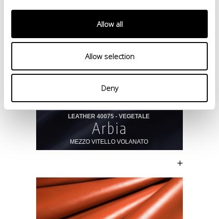
Allow all
Allow selection
Deny