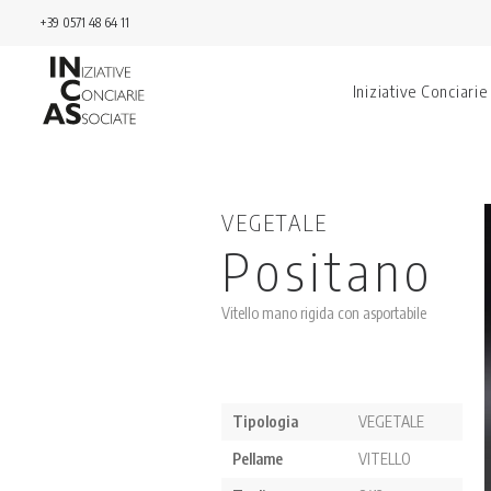
+39 0571 48 64 11
Iniziative Conciarie