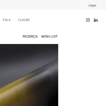
Lingua:
Fiere
Contatti