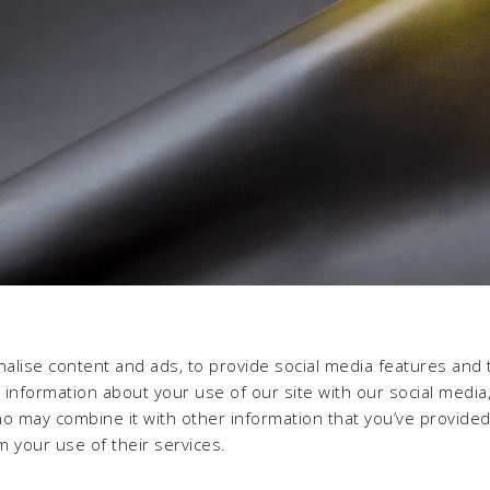
alise content and ads, to provide social media features and 
e information about your use of our site with our social media,
ho may combine it with other information that you’ve provide
m your use of their services.