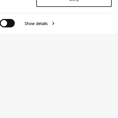
Show details