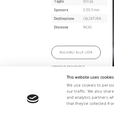
This website uses cookies
We use cookies to person
our traffic. We also shar
and analytics partners w
that they’ve collected fro