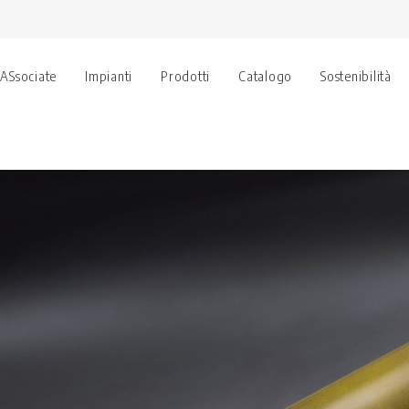
 ASsociate
Impianti
Prodotti
Catalogo
Sostenibilità