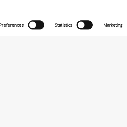
Preferences
Statistics
Marketing