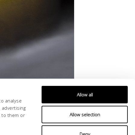
Allow all
to analyse
 advertising
Allow selection
d to them or
Deny