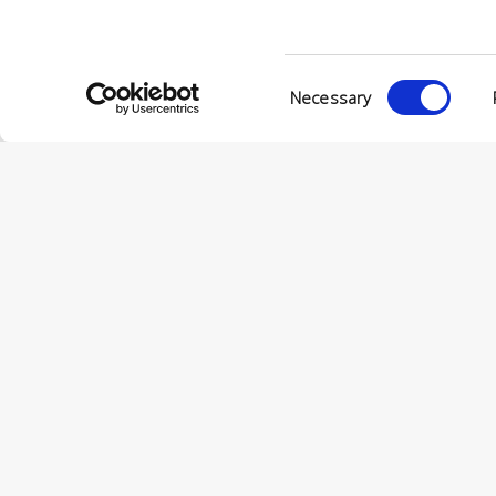
Consent
Necessary
Selection