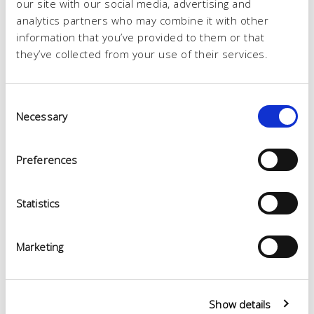
our site with our social media, advertising and
analytics partners who may combine it with other
information that you’ve provided to them or that
they’ve collected from your use of their services.
Consent
Necessary
Selection
Preferences
Statistics
Marketing
Show details