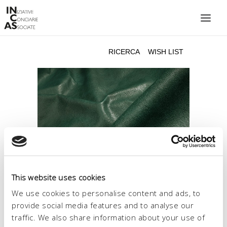
INIZIATIVE CONCIARIE ASSOCIATE
IMPIANTI
PRODOTTI
CATALOGO
SOSTENIBILITÀ
FIERE
CONTATTI
This website uses cookies
LINGUA:
We use cookies to personalise content and ads, to
provide social media features and to analyse our
traffic. We also share information about your use of