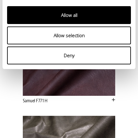
Allow all
Allow selection
Deny