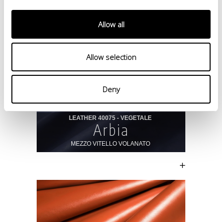
Allow all
Allow selection
Deny