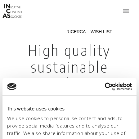
INIZIATIVE CONCIARIE ASSOCIATE
IMPIANTI
PRODOTTI
CATALOGO
SOSTENIBILITÀ
FIERE
CONTATTI
This website uses cookies
LINGUA:
We use cookies to personalise content and ads, to
provide social media features and to analyse our
traffic. We also share information about your use of