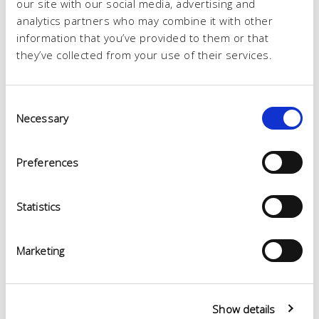
our site with our social media, advertising and
analytics partners who may combine it with other
information that you’ve provided to them or that
they’ve collected from your use of their services.
Consent
Necessary
Selection
Preferences
Statistics
Marketing
Show details