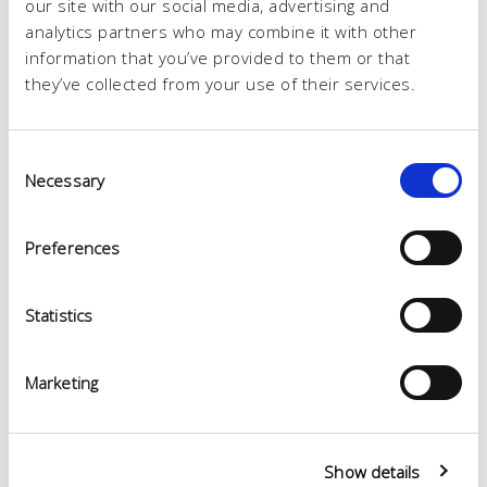
our site with our social media, advertising and
analytics partners who may combine it with other
information that you’ve provided to them or that
they’ve collected from your use of their services.
Consent
Necessary
Selection
Preferences
Statistics
Marketing
Show details