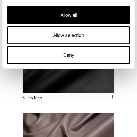
Allow all
Allow selection
Deny