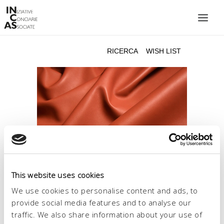
INIZIATIVE CONCIARIE ASSOCIATE
IMPIANTI
PRODOTTI
CATALOGO
SOSTENIBILITÀ
FIERE
CONTATTI
This website uses cookies
LINGUA:
We use cookies to personalise content and ads, to
provide social media features and to analyse our
traffic. We also share information about your use of