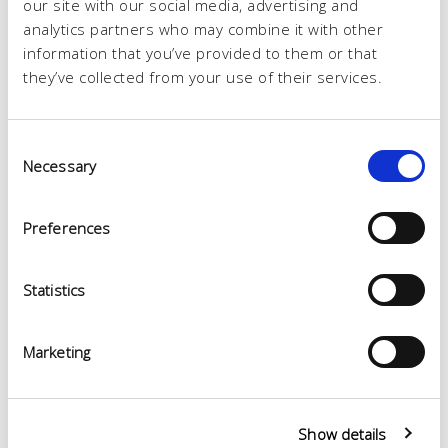
our site with our social media, advertising and
analytics partners who may combine it with other
information that you’ve provided to them or that
they’ve collected from your use of their services.
Consent
Necessary
Selection
Preferences
Statistics
Marketing
Show details