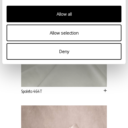
Allow all
Allow selection
Deny