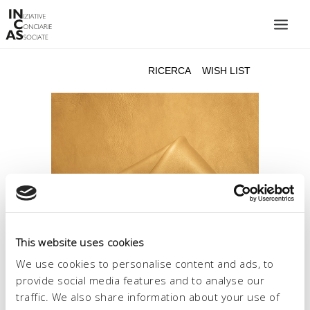
INIZIATIVE CONCIARIE ASSOCIATE
IMPIANTI
PRODOTTI
CATALOGO
SOSTENIBILITÀ
FIERE
CONTATTI
This website uses cookies
LINGUA:
We use cookies to personalise content and ads, to
provide social media features and to analyse our
traffic. We also share information about your use of