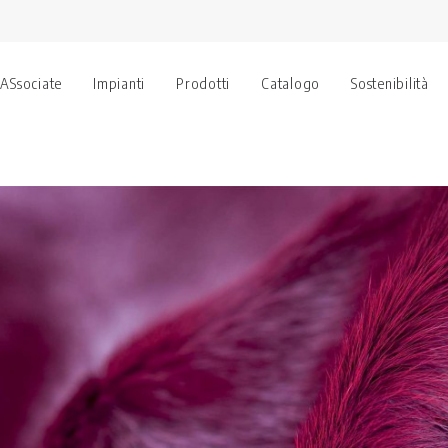
 ASsociate
Impianti
Prodotti
Catalogo
Sostenibilità