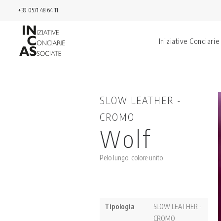
+39 0571 48 64 11
Iniziative Conciarie