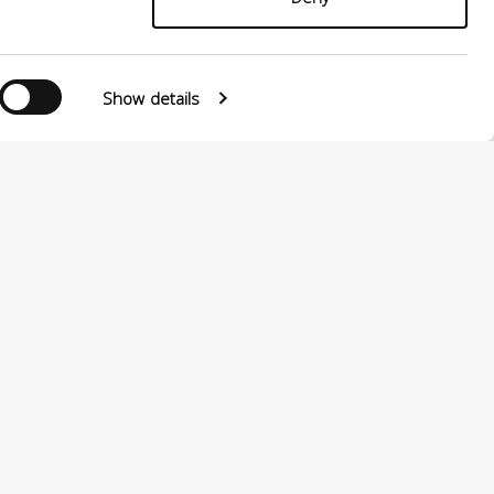
Show details