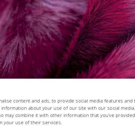
alise content and ads, to provide social media features and 
e information about your use of our site with our social media,
ho may combine it with other information that you’ve provide
m your use of their services.