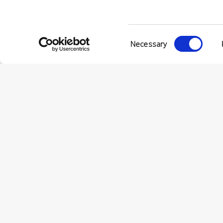
Consent
Necessary
Selection