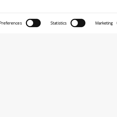
Preferences
Statistics
Marketing