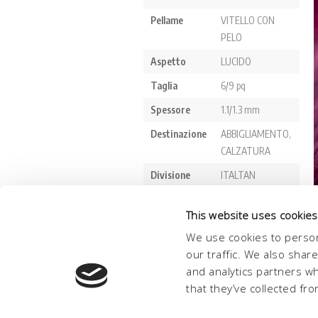
This website uses cookies
We use cookies to person
our traffic. We also shar
and analytics partners w
that they’ve collected fro