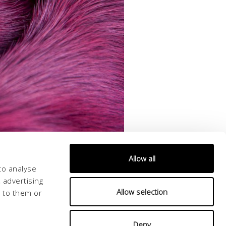
Allow all
to analyse
 advertising
Allow selection
d to them or
Deny