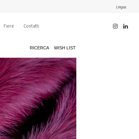
Lingua:
Fiere
Contatti