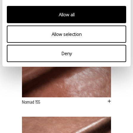
Allow all
Allow selection
Deny