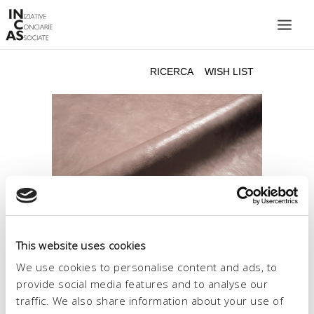
INIZIATIVE CONCIARIE ASSOCIATE
IMPIANTI
PRODOTTI
CATALOGO
SOSTENIBILITÀ
FIERE
CONTATTI
This website uses cookies
LINGUA:
We use cookies to personalise content and ads, to
provide social media features and to analyse our
traffic. We also share information about your use of