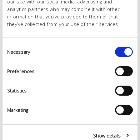
our site with our social media, advertising and
analytics partners who may combine it with other
information that you’ve provided to them or that
they’ve collected from your use of their services.
Consent
Necessary
Selection
Preferences
Statistics
Marketing
Show details