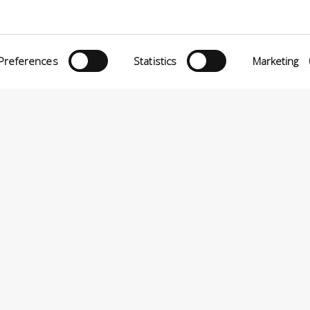
Preferences
Statistics
Marketing
eria INCAS S.p.A.
Menu
O MATTEI, 11
INiziative Conciarie ASociate
TELFRANCO DI SOTTO (PI) ITALY
Products
24880501 – PRIVACY