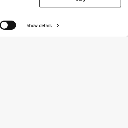
Show details
Follow us