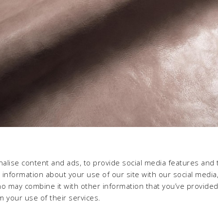
alise content and ads, to provide social media features and 
e information about your use of our site with our social media,
ho may combine it with other information that you’ve provide
m your use of their services.