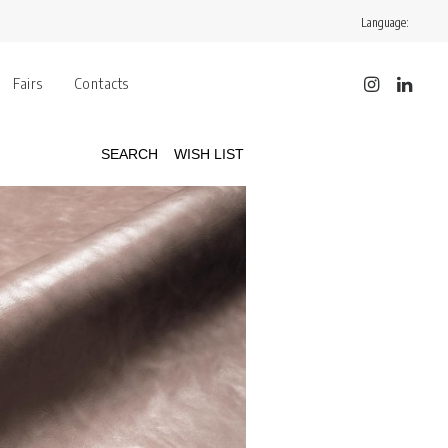
Language:
Fairs
Contacts