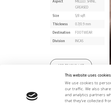
This website uses cookies
We use cookies to person
our traffic. We also shar
and analytics partners w
that they’ve collected fro