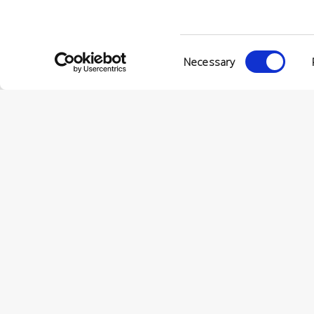
Consent
Necessary
Selection
© Conc
VIA ENRIC
56022 CAS
P.IVA 001