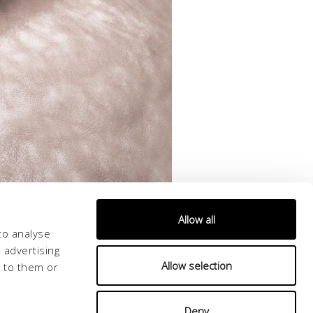
Allow all
to analyse
 advertising
Allow selection
d to them or
Deny