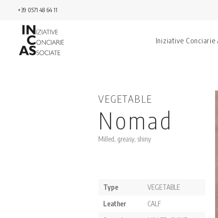
+39 0571 48 64 11
Iniziative Conciarie