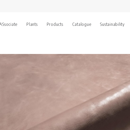
 ASsociate
Plants
Products
Catalogue
Sustainability