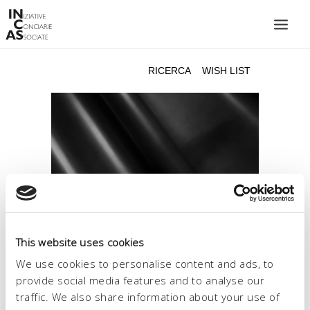
INIZIATIVE CONCIARIE ASSOCIATE
IMPIANTI
PRODOTTI
CATALOGO
SOSTENIBILITÀ
FIERE
CONTATTI
This website uses cookies
LINGUA:
We use cookies to personalise content and ads, to
provide social media features and to analyse our
traffic. We also share information about your use of