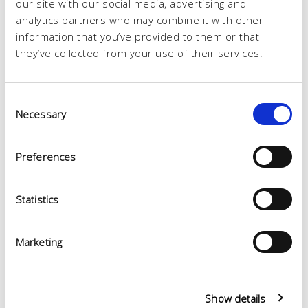
our site with our social media, advertising and
analytics partners who may combine it with other
information that you’ve provided to them or that
they’ve collected from your use of their services.
Consent
Necessary
Selection
Preferences
Statistics
Marketing
Show details