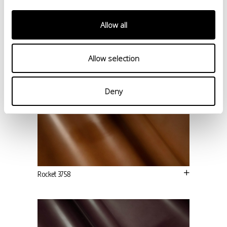
Allow all
Allow selection
Deny