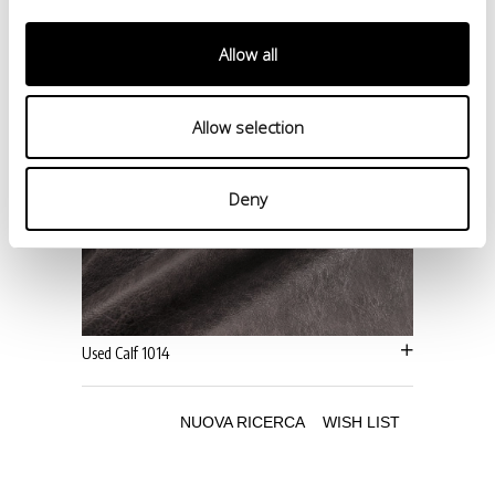
Allow all
Allow selection
Deny