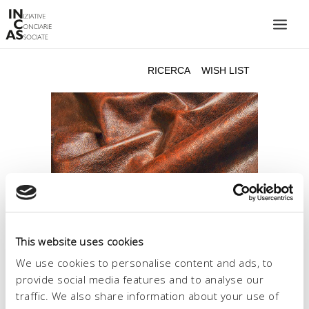
INIZIATIVE CONCIARIE ASSOCIATE
IMPIANTI
PRODOTTI
CATALOGO
SOSTENIBILITÀ
FIERE
CONTATTI
This website uses cookies
LINGUA:
We use cookies to personalise content and ads, to
provide social media features and to analyse our
traffic. We also share information about your use of