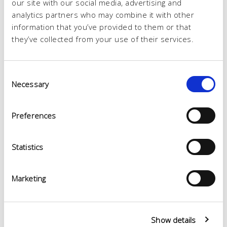
our site with our social media, advertising and
analytics partners who may combine it with other
information that you’ve provided to them or that
they’ve collected from your use of their services.
Consent
Necessary
Selection
Preferences
Statistics
Marketing
Show details