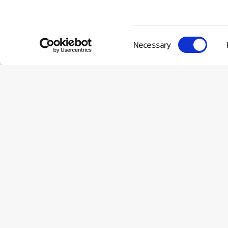
Consent
Necessary
Selection
© Conc
VIA ENRIC