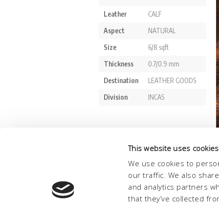
This website uses cookies
We use cookies to person
our traffic. We also shar
and analytics partners w
that they’ve collected fro