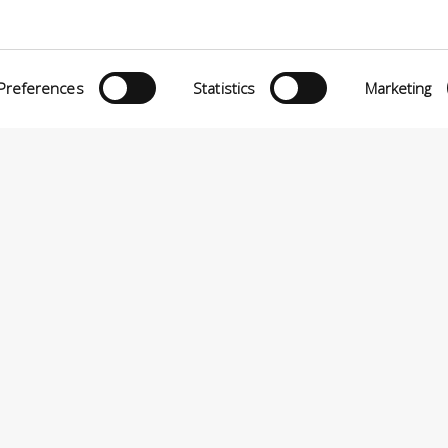
Preferences
Statistics
Marketing
eria INCAS S.p.A.
Menu
O MATTEI, 11
INiziative Conciarie ASociate