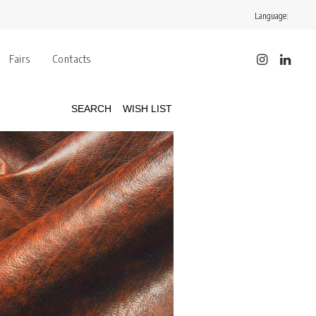
Language:
Fairs
Contacts