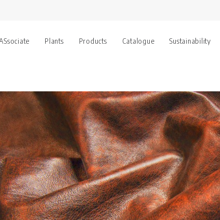
 ASsociate
Plants
Products
Catalogue
Sustainability