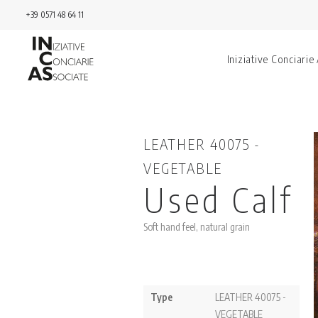
+39 0571 48 64 11
Iniziative Conciarie