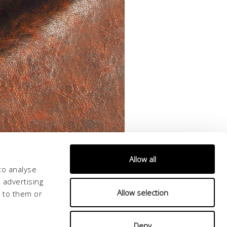
Allow all
to analyse
 advertising
Allow selection
d to them or
Deny