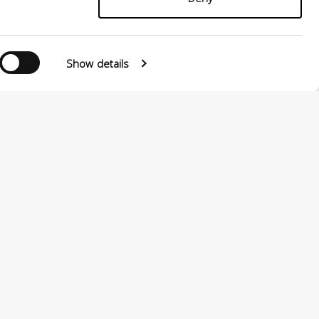
Show details
Follow us