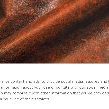
alise content and ads, to provide social media features and 
e information about your use of our site with our social media,
ho may combine it with other information that you’ve provide
m your use of their services.