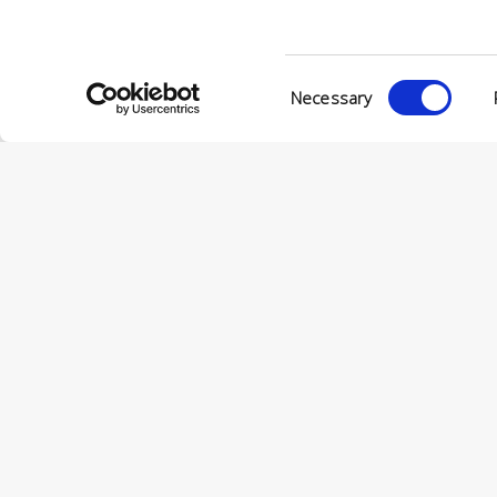
Consent
Necessary
Selection