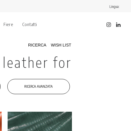
Lingua:
Fiere
Contatti