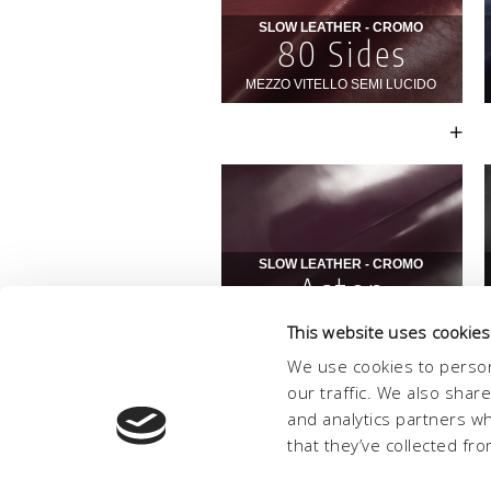
This website uses cookies
We use cookies to person
our traffic. We also shar
and analytics partners w
that they’ve collected fro