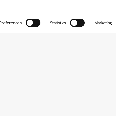
Preferences
Statistics
Marketing