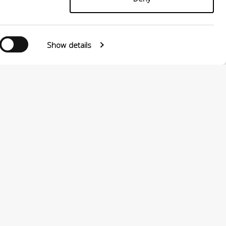
Show details