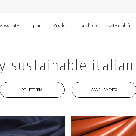
 ASsociate
Impianti
Prodotti
Catalogo
Sostenibilità