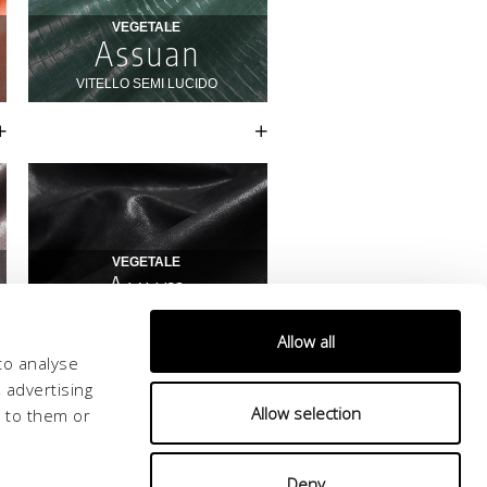
Allow all
to analyse
 advertising
Allow selection
d to them or
Deny