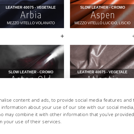
alise content and ads, to provide social media features and 
e information about your use of our site with our social media,
ho may combine it with other information that you’ve provide
m your use of their services.