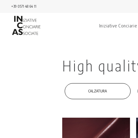
+39 0571 48 64 11
Iniziative Conciarie