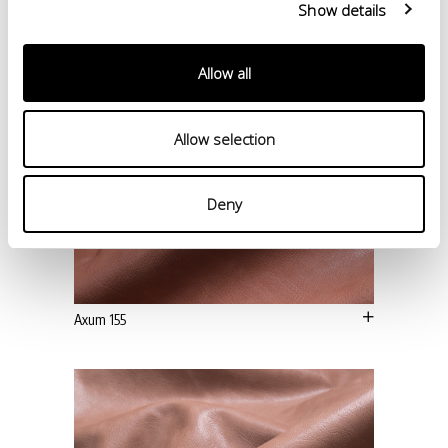
Show details
Allow all
Allow selection
Deny