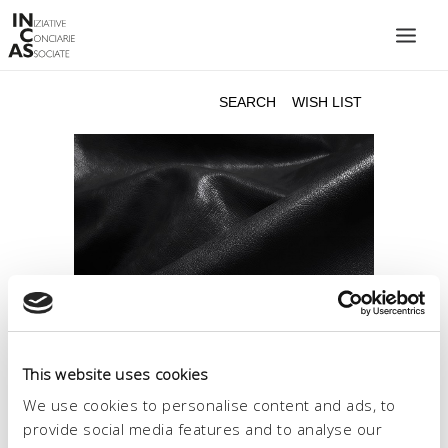
INIZIATIVE CONCIARIE ASSOCIATE
PLANTS
PRODUCTS
CATALOGUE
SUSTAINABILITY
FAIRS
CONTACTS
LANGUAGE:
This website uses cookies
We use cookies to personalise content and ads, to
provide social media features and to analyse our