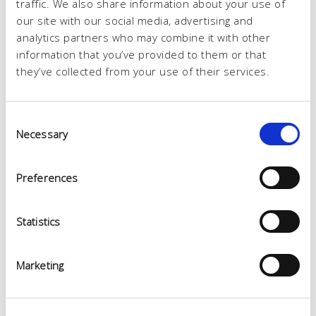
traffic. We also share information about your use of
our site with our social media, advertising and
analytics partners who may combine it with other
information that you’ve provided to them or that
they’ve collected from your use of their services.
Consent
Necessary
Selection
Preferences
Statistics
Marketing