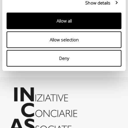
Show details
Allow all
Allow selection
Deny