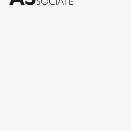
© Conceria INCAS S.p.A.
VIA ENRICO MATTEI, 11
56022 CASTELFRANCO DI SOTTO (PI) ITALY
P.IVA 00124880501 – PRIVACY
Menu
INiziative Conciarie ASociate
Products
Catalogue
Sustainability