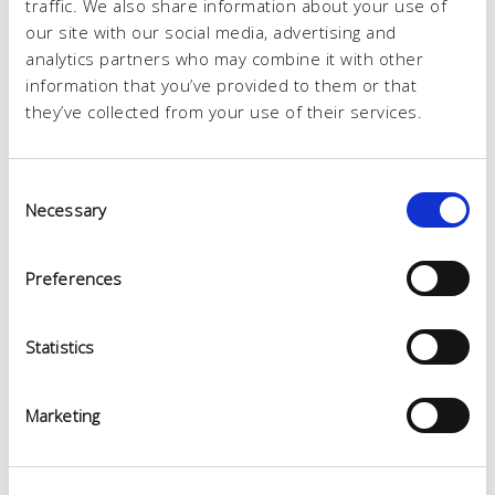
traffic. We also share information about your use of
our site with our social media, advertising and
analytics partners who may combine it with other
information that you’ve provided to them or that
they’ve collected from your use of their services.
Consent
Necessary
Selection
Preferences
Statistics
Marketing