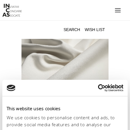
INIZIATIVE CONCIARIE ASSOCIATE
PLANTS
PRODUCTS
CATALOGUE
SUSTAINABILITY
FIERE
CONTACTS
LANGUAGE:
This website uses cookies
We use cookies to personalise content and ads, to
provide social media features and to analyse our