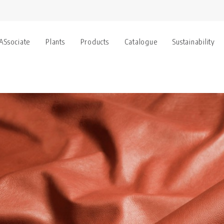
 ASsociate
Plants
Products
Catalogue
Sustainability