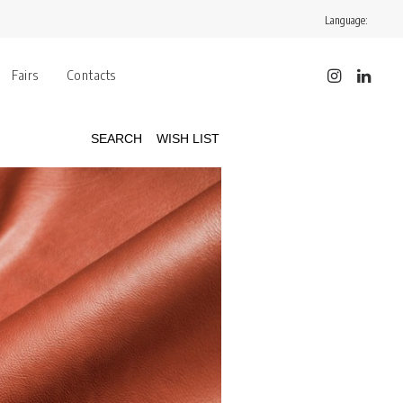
Language:
Fairs
Contacts