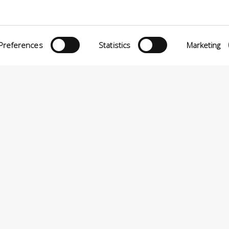
Preferences
Statistics
Marketing
eria INCAS S.p.A.
Menu
O MATTEI, 11
INiziative Conciarie ASociate
TELFRANCO DI SOTTO (PI) ITALY
Products
24880501 – PRIVACY