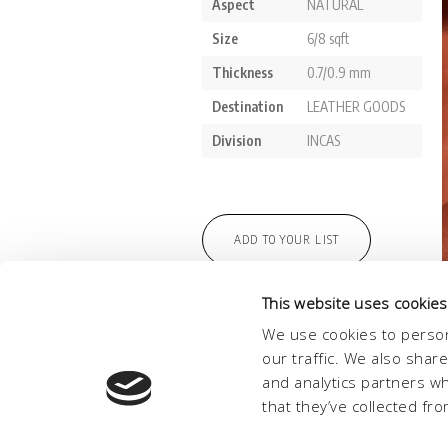
This website uses cookies
We use cookies to person
our traffic. We also shar
and analytics partners w
that they’ve collected fro