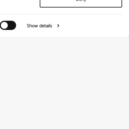
Show details
Follow us