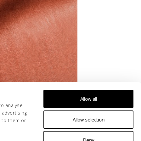
Allow all
to analyse
 advertising
Allow selection
d to them or
Deny