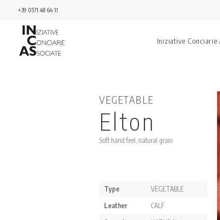
+39 0571 48 64 11
Iniziative Conciarie