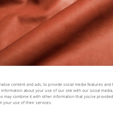
alise content and ads, to provide social media features and 
e information about your use of our site with our social media,
ho may combine it with other information that you’ve provide
m your use of their services.