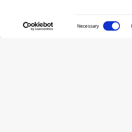
Consent
Necessary
Selection
© Conc
VIA ENRIC
56022 CAS
P.IVA 001