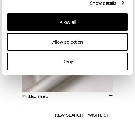
Show details
Allow all
Allow selection
Deny