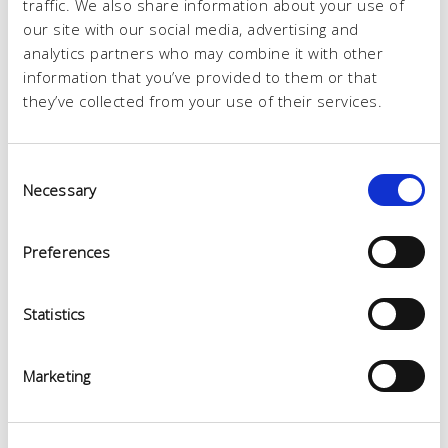
traffic. We also share information about your use of
our site with our social media, advertising and
analytics partners who may combine it with other
information that you’ve provided to them or that
they’ve collected from your use of their services.
Consent
Necessary
Selection
Preferences
Statistics
Marketing