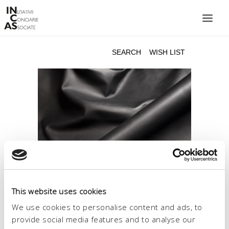
INIZIATIVE CONCIARIE ASSOCIATE
PLANTS
PRODUCTS
CATALOGUE
SUSTAINABILITY
FAIRS
CONTACTS
LANGUAGE:
This website uses cookies
We use cookies to personalise content and ads, to
provide social media features and to analyse our