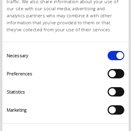
traffic. We also share information about your use of
our site with our social media, advertising and
analytics partners who may combine it with other
information that you’ve provided to them or that
they’ve collected from your use of their services.
Consent
Necessary
Selection
Preferences
Statistics
Marketing