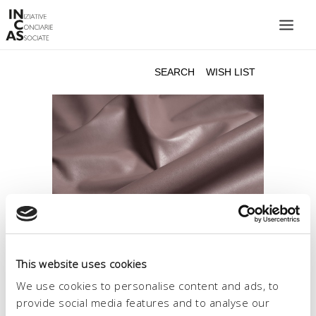
INIZIATIVE CONCIARIE ASSOCIATE
PLANTS
PRODUCTS
CATALOGUE
SUSTAINABILITY
FAIRS
CONTACTS
LANGUAGE:
This website uses cookies
We use cookies to personalise content and ads, to
provide social media features and to analyse our