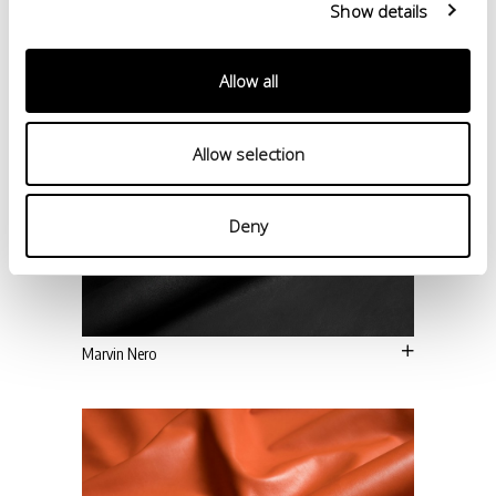
Show details
Allow all
Allow selection
Deny