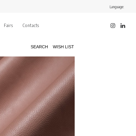
Language:
Fairs
Contacts