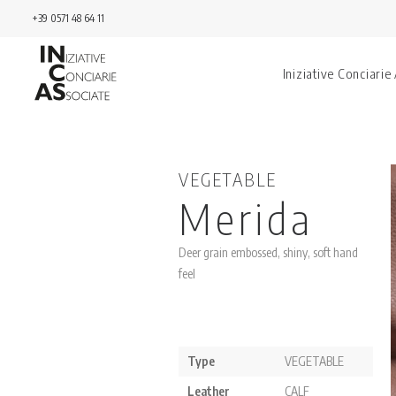
+39 0571 48 64 11
Iniziative Conciarie