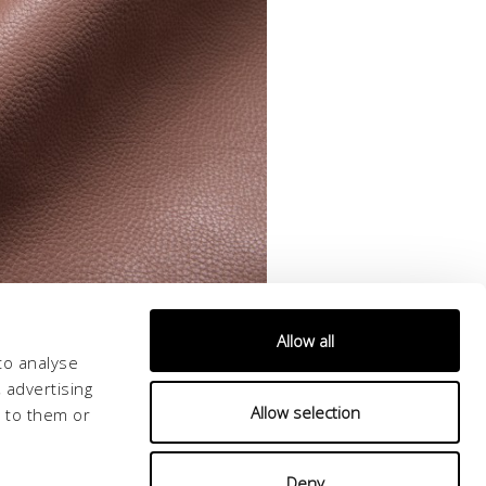
Allow all
to analyse
 advertising
Allow selection
d to them or
Deny