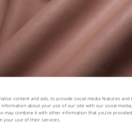
alise content and ads, to provide social media features and 
e information about your use of our site with our social media,
ho may combine it with other information that you’ve provide
m your use of their services.