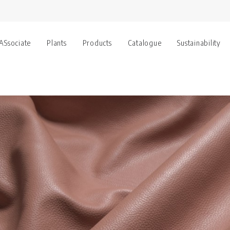
 ASsociate
Plants
Products
Catalogue
Sustainability