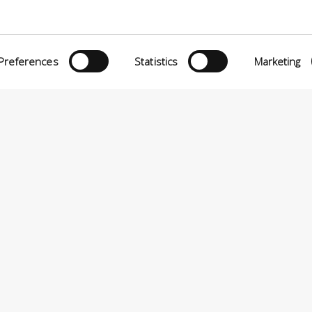
Preferences
Statistics
Marketing
eria INCAS S.p.A.
Menu
O MATTEI, 11
INiziative Conciarie ASociate
TELFRANCO DI SOTTO (PI) ITALY
Products
24880501 – PRIVACY