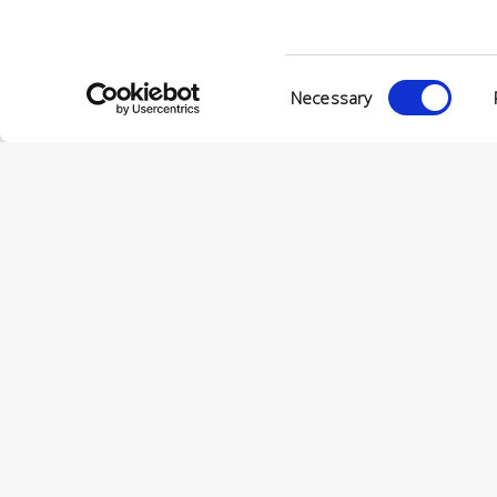
Consent
Necessary
Selection
© Conc
VIA ENRIC
56022 CAS
P.IVA 001