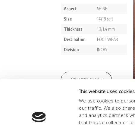
This website uses cookies
We use cookies to person
our traffic. We also shar
and analytics partners w
that they’ve collected fro