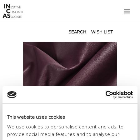
INIZIATIVE CONCIARIE ASSOCIATE
PLANTS
PRODUCTS
CATALOGUE
SUSTAINABILITY
FAIRS
CONTACTS
LANGUAGE:
This website uses cookies
We use cookies to personalise content and ads, to
provide social media features and to analyse our