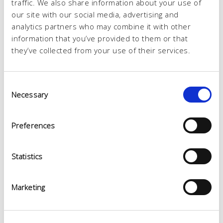
traffic. We also share information about your use of
our site with our social media, advertising and
analytics partners who may combine it with other
information that you’ve provided to them or that
they’ve collected from your use of their services.
Consent
Necessary
Selection
Preferences
Statistics
Marketing