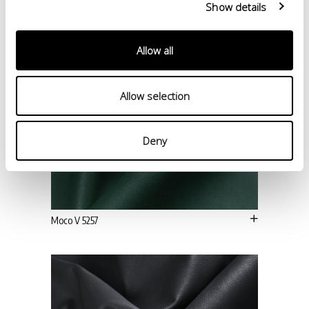
Show details
Allow all
Allow selection
Deny