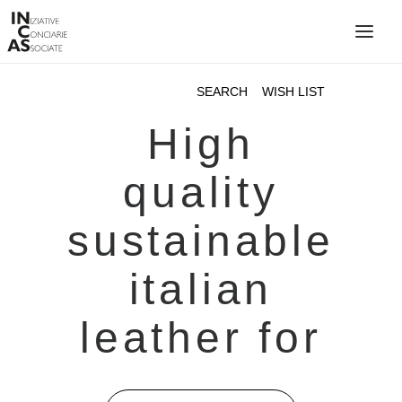
INIZIATIVE CONCIARIE ASSOCIATE
PLANTS
PRODUCTS
CATALOGUE
SUSTAINABILITY
FIERE
CONTACTS
LANGUAGE: