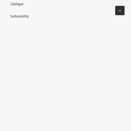
Catalogue
Sustainability
Contact
Follow us
© CONCERIA INCAS S.P.A VIA ENRICO MATTEI, 11 – 56022 CASTELFRANCO DI SOTTO