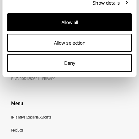
Show details
Allow all
Allow selection
© Conceria INCAS S.p.A.
Deny
VIA ENRICO MATTEI, 11
56022 CASTELFRANCO DI SOTTO (PI) ITALY
P.IVA 00124880501 – PRIVACY
Menu
INiziative Conciarie ASociate
Products