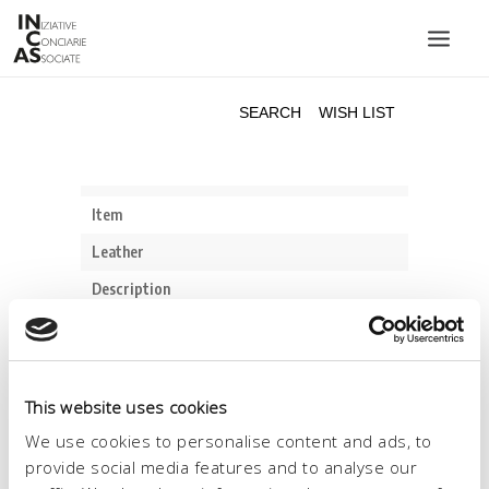
INIZIATIVE CONCIARIE ASSOCIATE
PLANTS
PRODUCTS
CATALOGUE
SUSTAINABILITY
FAIRS
CONTACTS
LANGUAGE:
This website uses cookies
We use cookies to personalise content and ads, to
provide social media features and to analyse our