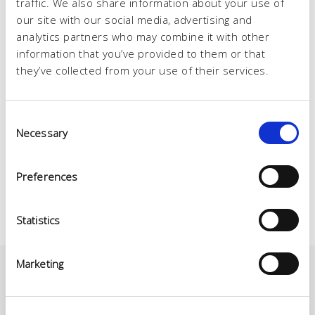
traffic. We also share information about your use of
our site with our social media, advertising and
analytics partners who may combine it with other
information that you’ve provided to them or that
they’ve collected from your use of their services.
Consent
Necessary
Selection
Preferences
Statistics
Marketing