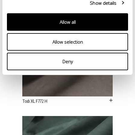
Show details
Allow all
Allow selection
Deny