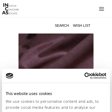
INIZIATIVE CONCIARIE ASSOCIATE
PLANTS
PRODUCTS
CATALOGUE
SUSTAINABILITY
FAIRS
CONTACTS
LANGUAGE:
This website uses cookies
We use cookies to personalise content and ads, to
provide social media features and to analyse our