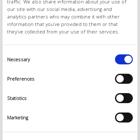
traffic. We also share information about your use of
our site with our social media, advertising and
analytics partners who may combine it with other
information that you’ve provided to them or that
they’ve collected from your use of their services.
Consent
Necessary
Selection
Preferences
Statistics
Marketing