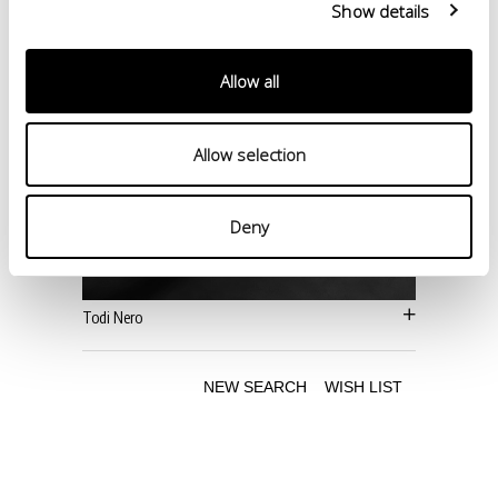
Show details
Allow all
Allow selection
Deny