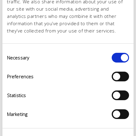
traffic. We also share information about your use of
our site with our social media, advertising and
analytics partners who may combine it with other
information that you’ve provided to them or that
they’ve collected from your use of their services.
Consent
Necessary
Selection
Preferences
Statistics
Marketing