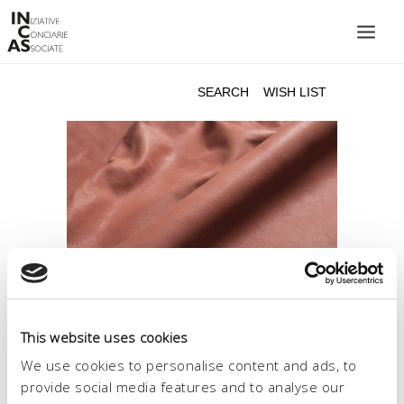
INIZIATIVE CONCIARIE ASSOCIATE
PLANTS
PRODUCTS
CATALOGUE
SUSTAINABILITY
FAIRS
CONTACTS
LANGUAGE:
This website uses cookies
We use cookies to personalise content and ads, to
provide social media features and to analyse our