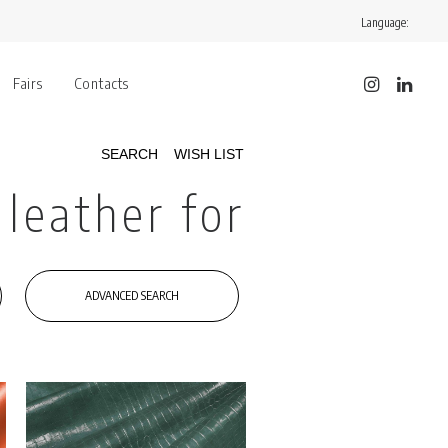
Language:
Fairs
Contacts