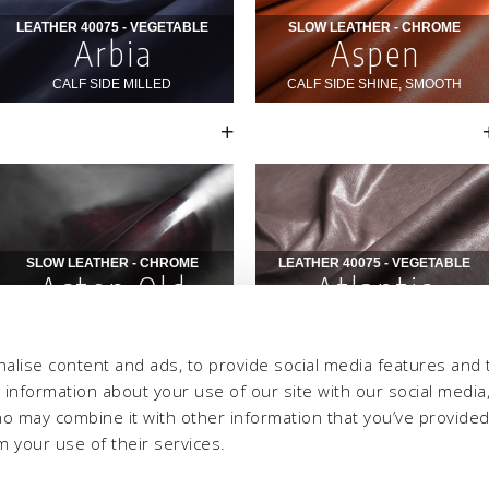
alise content and ads, to provide social media features and 
e information about your use of our site with our social media,
ho may combine it with other information that you’ve provide
m your use of their services.