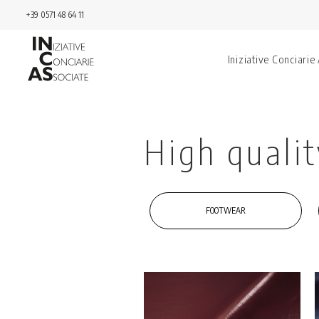
+39 0571 48 64 11
Iniziative Conciarie