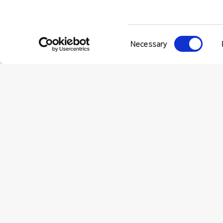
Consent
Necessary
Selection