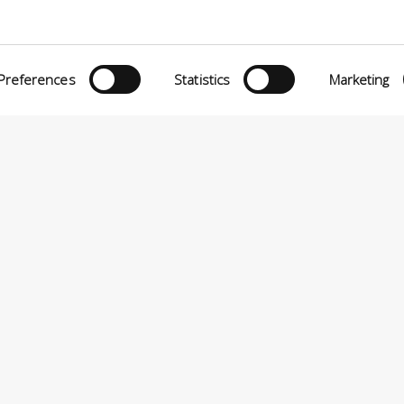
Preferences
Statistics
Marketing