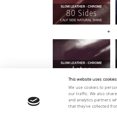
This website uses cookies
We use cookies to person
our traffic. We also shar
and analytics partners w
that they’ve collected fro