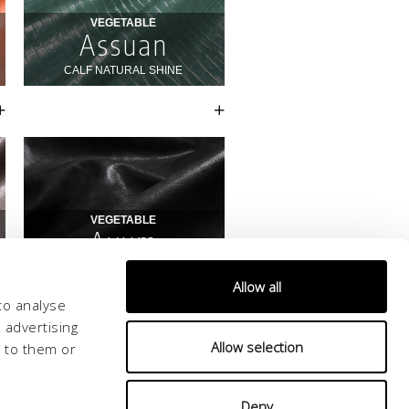
Allow all
to analyse
 advertising
Allow selection
d to them or
Deny