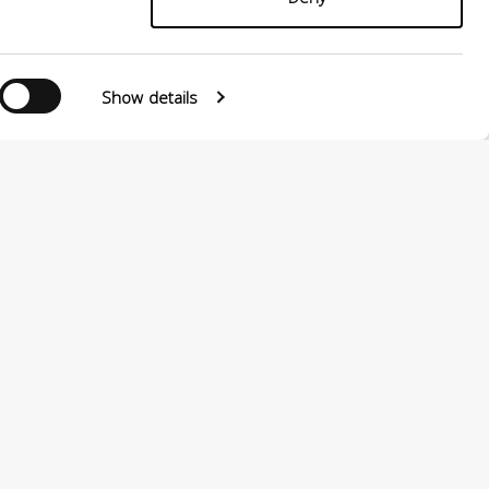
Show details