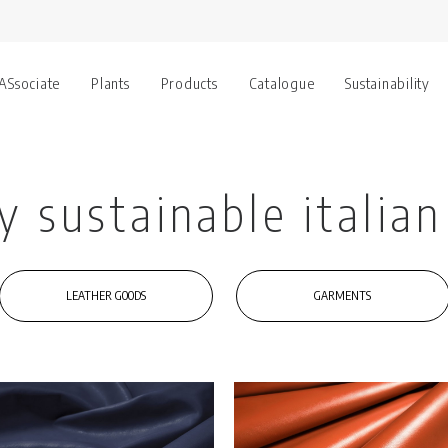
 ASsociate
Plants
Products
Catalogue
Sustainability