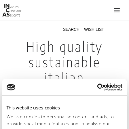
INIZIATIVE CONCIARIE ASSOCIATE
PLANTS
PRODUCTS
CATALOGUE
SUSTAINABILITY
FAIRS
CONTACTS
LANGUAGE:
This website uses cookies
We use cookies to personalise content and ads, to
provide social media features and to analyse our