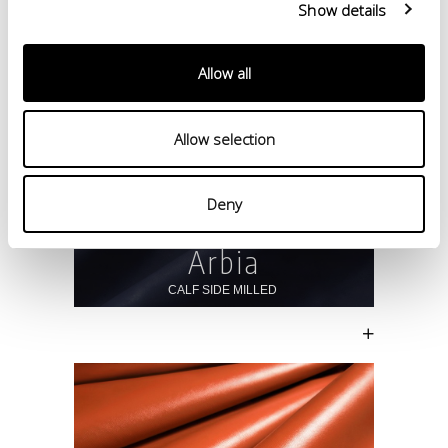
Show details
Allow all
Allow selection
Deny