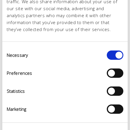
traffic. We also share information about your use of
our site with our social media, advertising and
analytics partners who may combine it with other
information that you’ve provided to them or that
they’ve collected from your use of their services.
Consent
Necessary
Selection
Preferences
Statistics
Marketing